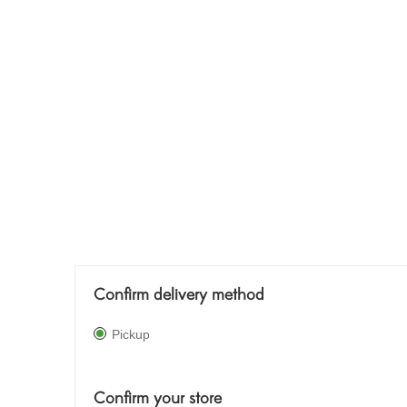
Confirm delivery method
Pickup
Confirm your store